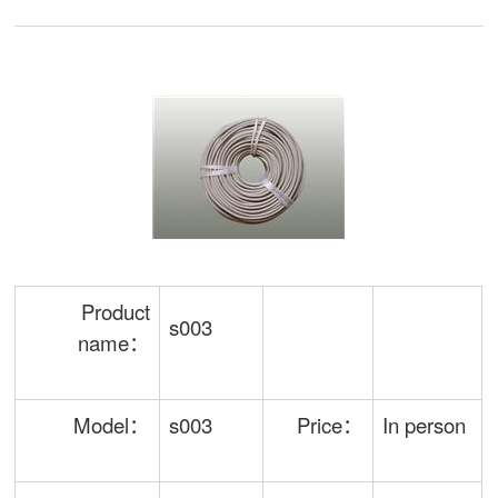
Product
s003
name：
Model：
s003
Price：
In person