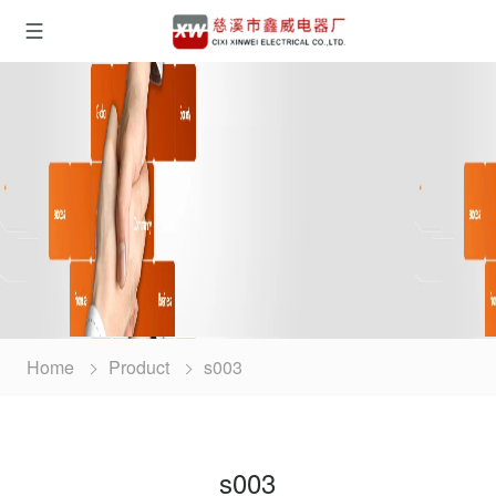
Home
Product
s003
s003