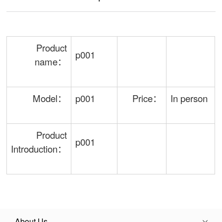
Product
p001
name：
Model：
p001
Price：
In person
Product
p001
Introduction：
About Us