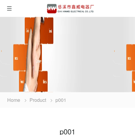
Home
Product
p001
p001