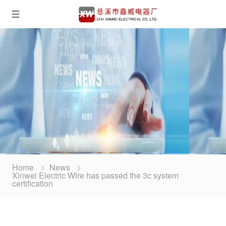
Home
News
Xinwei Electric Wire has passed the 3c system
certification