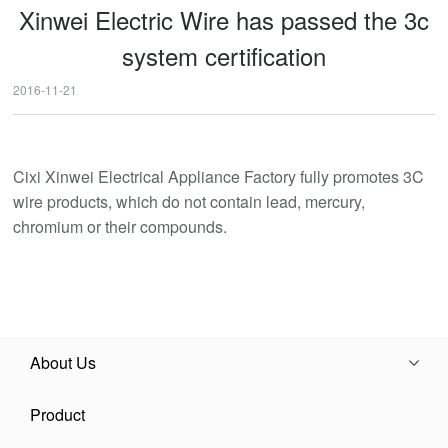
Xinwei Electric Wire has passed the 3c
system certification
2016-11-21
Cixi Xinwei Electrical Appliance Factory fully promotes 3C
wire products, which do not contain lead, mercury,
chromium or their compounds.
About Us
Product